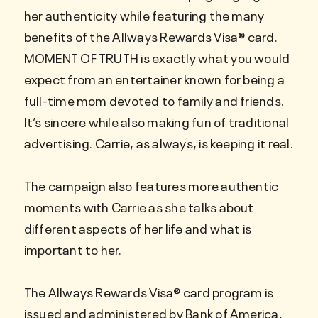
her authenticity while featuring the many
benefits of the Allways Rewards Visa® card.
MOMENT OF TRUTH is exactly what you would
expect from an entertainer known for being a
full-time mom devoted to family and friends.
It’s sincere while also making fun of traditional
advertising. Carrie, as always, is keeping it real.
The campaign also features more authentic
moments with Carrie as she talks about
different aspects of her life and what is
important to her.
The Allways Rewards Visa® card program is
issued and administered by Bank of America,