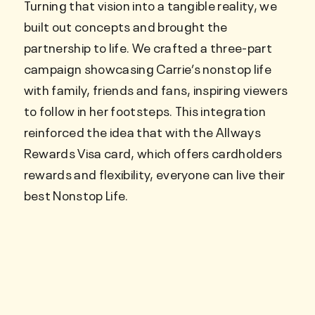
Turning that vision into a tangible reality, we
built out concepts and brought the
partnership to life. We crafted a three-part
campaign showcasing Carrie’s nonstop life
with family, friends and fans, inspiring viewers
to follow in her footsteps. This integration
reinforced the idea that with the Allways
Rewards Visa card, which offers cardholders
rewards and flexibility, everyone can live their
best Nonstop Life.