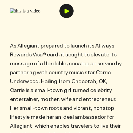
As Allegiant prepared to launch its Allways
Rewards Visa® card, it sought to elevate its
message of affordable, nonstop air service by
partnering with country music star Carrie
Underwood. Hailing from Checotah, OK,
Carrie is a small-town girl turned celebrity
entertainer, mother, wife and entrepreneur.
Her small-town roots and vibrant, nonstop
lifestyle made her an ideal ambassador for
Allegiant, which enables travelers to live their