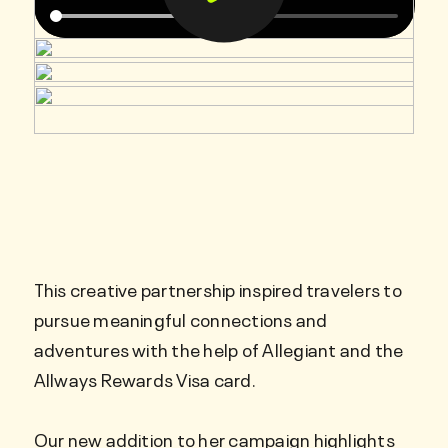
This creative partnership inspired travelers to
pursue meaningful connections and
adventures with the help of Allegiant and the
Allways Rewards Visa card.
Our new addition to her campaign highlights