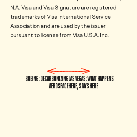
N.A. Visa and Visa Signature are registered
trademarks of Visa International Service
Association and are used by the issuer
pursuant to license from Visa U.S.A. Inc.
BOEING: DECARBONIZING
LAS VEGAS: WHAT HAPPENS
AEROSPACE
HERE, STAYS HERE