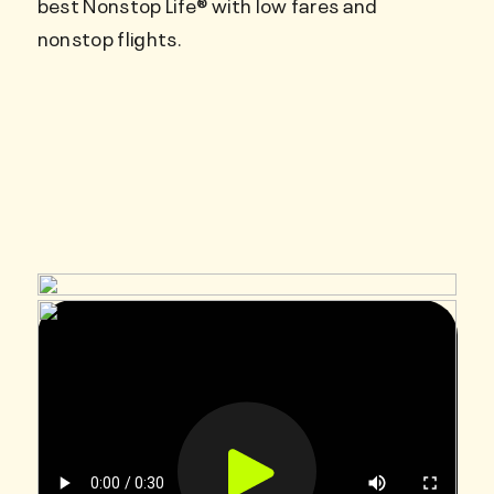
best Nonstop Life® with low fares and
nonstop flights.