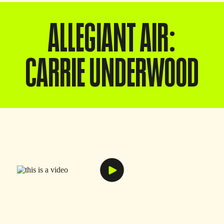
ALLEGIANT AIR:
CARRIE UNDERWOOD