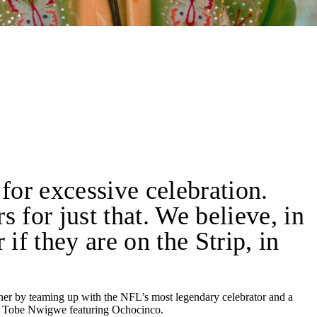
 for excessive celebration.
 for just that. We believe, in
if they are on the Strip, in
ther by teaming up with the NFL’s most legendary celebrator and a
by Tobe Nwigwe featuring Ochocinco.