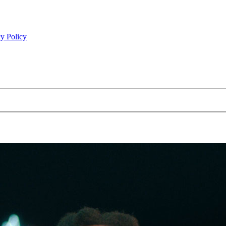
y Policy