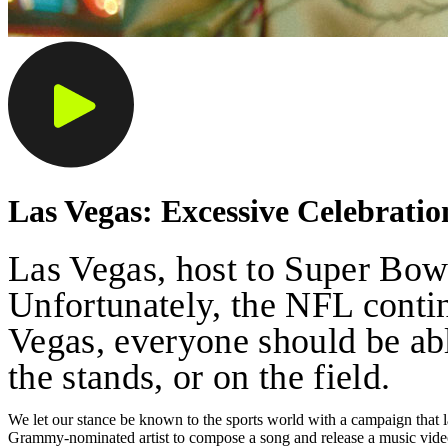
Las Vegas: Excessive Celebrati
Las Vegas, host to Super Bowl 
Unfortunately, the NFL continu
Vegas, everyone should be able
the stands, or on the field.
We let our stance be known to the sports world with a campaign that l
Grammy-nominated artist to compose a song and release a music vide