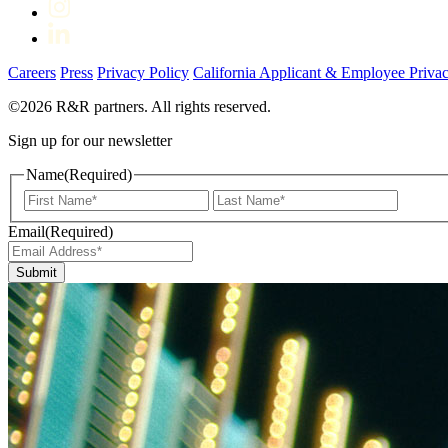
Careers
Press
Privacy Policy
California Applicant & Employee Privac
©2026 R&R partners. All rights reserved.
Sign up for our newsletter
Name
(Required)
First
Last
Email
(Required)