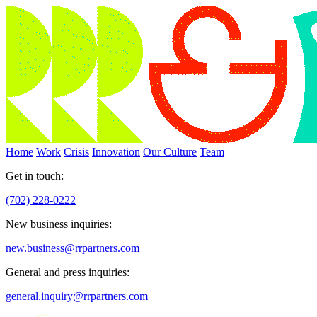
Home
Work
Crisis
Innovation
Our Culture
Team
Get in touch:
(702) 228-0222
New business inquiries:
new.business@rrpartners.com
General and press inquiries:
general.inquiry@rrpartners.com