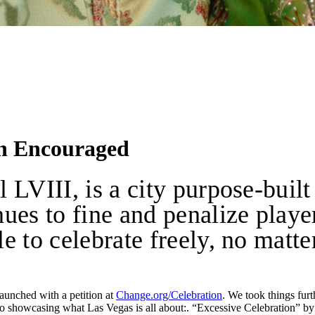
on Encouraged
LVIII, is a city purpose-built
es to fine and penalize players
 to celebrate freely, no matter 
aunched with a petition at
Change.org/Celebration
. We took things fur
o showcasing what Las Vegas is all about:. “Excessive Celebration” 