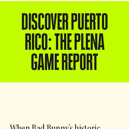
DISCOVER PUERTO
RICO: THE PLENA
GAME REPORT