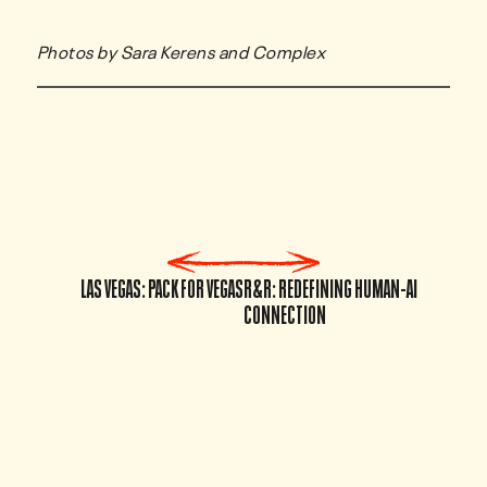
Photos by Sara Kerens and Complex
LAS VEGAS: PACK FOR VEGAS
R&R: REDEFINING HUMAN-AI
CONNECTION