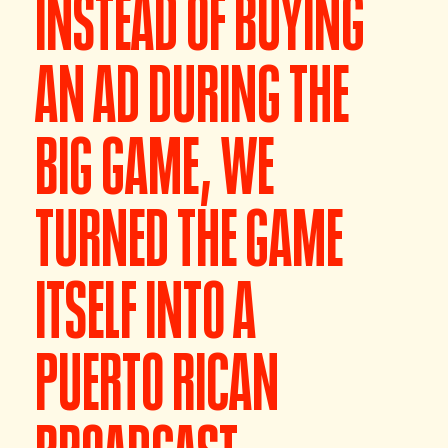
INSTEAD OF BUYING
AN AD DURING THE
BIG GAME, WE
TURNED THE GAME
ITSELF INTO A
PUERTO RICAN
BROADCAST.