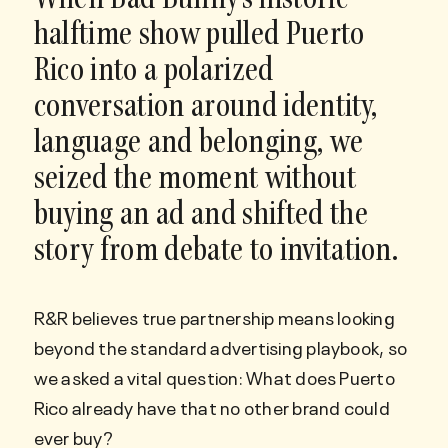
When Bad Bunny’s historic
halftime show pulled Puerto
Rico into a polarized
conversation around identity,
language and belonging, we
seized the moment without
buying an ad and shifted the
story from debate to invitation.
R&R believes true partnership means looking
beyond the standard advertising playbook, so
we asked a vital question: What does Puerto
Rico already have that no other brand could
ever buy?