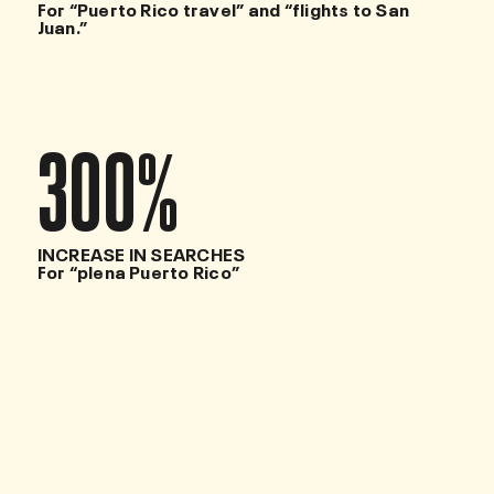
For “Puerto Rico travel” and “flights to San
Juan.”
300
%
INCREASE IN SEARCHES
For “plena Puerto Rico”