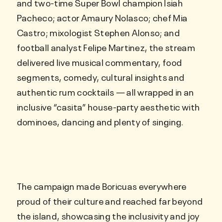
and two-time Super Bowl champion Isiah
Pacheco; actor Amaury Nolasco; chef Mia
Castro; mixologist Stephen Alonso; and
football analyst Felipe Martinez, the stream
delivered live musical commentary, food
segments, comedy, cultural insights and
authentic rum cocktails — all wrapped in an
inclusive “casita” house-party aesthetic with
dominoes, dancing and plenty of singing.
The campaign made Boricuas everywhere
proud of their culture and reached far beyond
the island, showcasing the inclusivity and joy