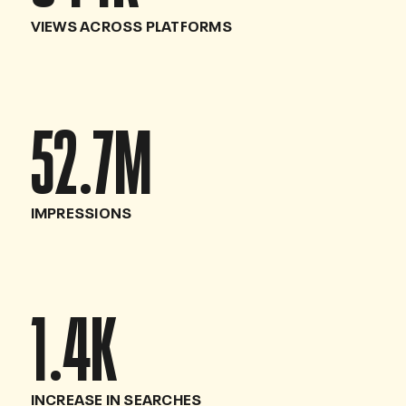
VIEWS ACROSS PLATFORMS
52.7
M
IMPRESSIONS
1.4
K
INCREASE IN SEARCHES