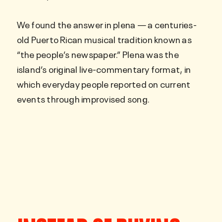
We found the answer in plena — a centuries-
old Puerto Rican musical tradition known as
“the people’s newspaper.” Plena was the
island’s original live-commentary format, in
which everyday people reported on current
events through improvised song.