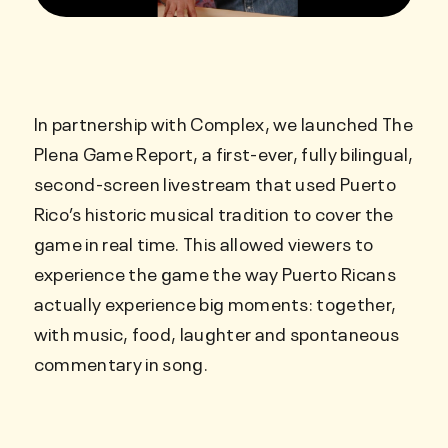
In partnership with Complex, we launched The
Plena Game Report, a first-ever, fully bilingual,
second-screen livestream that used Puerto
Rico’s historic musical tradition to cover the
game in real time. This allowed viewers to
experience the game the way Puerto Ricans
actually experience big moments: together,
with music, food, laughter and spontaneous
commentary in song.