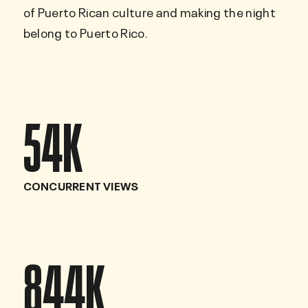
of Puerto Rican culture and making the night
belong to Puerto Rico.
54
K
CONCURRENT VIEWS
844
K