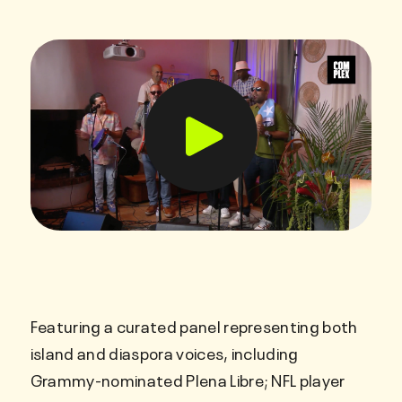
Featuring a curated panel representing both
island and diaspora voices, including
Grammy-nominated Plena Libre; NFL player